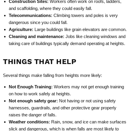
Construction Sites:
Workers often work on roofs, ladders,
and scaffolding, where they could easily fall.
Telecommunications:
Climbing towers and poles is very
dangerous since you could fall.
Agriculture:
Large buildings like grain elevators are common.
Cleaning and maintenance:
Jobs like cleaning windows and
taking care of buildings typically demand operating at heights.
THINGS THAT HELP
Several things make falling from heights more likely:
Not Enough Training:
Workers may not get enough training
on how to work safely at heights.
Not enough safety gear:
Not having or not using safety
harnesses, guardrails, and other protective gear properly
raises the danger of falls.
Weather conditions:
Rain, snow, and ice can make surfaces
slick and dangerous, which is when falls are most likely to