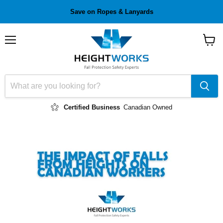
Save on Ropes & Lanyards
Menu
View
cart
Certified Business
Canadian Owned