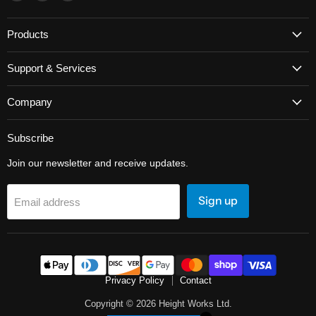
us
us
us
on
on
on
Products
Facebook
LinkedIn
YouTube
Support & Services
Company
Subscribe
Join our newsletter and receive updates.
Sign up
Email address
Privacy Policy
Contact
Copyright © 2026 Height Works Ltd.