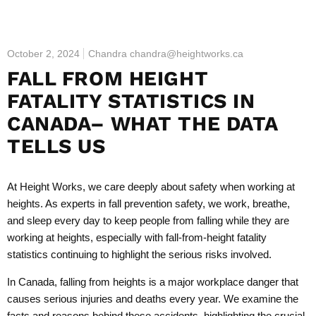
October 2, 2024
Chandra chandra@heightworks.ca
FALL FROM HEIGHT
FATALITY STATISTICS IN
CANADA– WHAT THE DATA
TELLS US
At Height Works, we care deeply about safety when working at
heights. As experts in fall prevention safety, we work, breathe,
and sleep every day to keep people from falling while they are
working at heights, especially with fall-from-height fatality
statistics continuing to highlight the serious risks involved.
In Canada, falling from heights is a major workplace danger that
causes serious injuries and deaths every year. We examine the
facts and reasons behind these accidents, highlighting the crucial