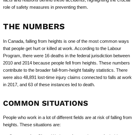
role of safety measures in preventing them.
THE NUMBERS
In Canada, falling from heights is one of the most common ways
that people get hurt or killed at work. According to the Labour
Program, there were 16 deaths in the federal jurisdiction between
2010 and 2014 because people fell from heights. These numbers
contribute to the broader fall-from-height fatality statistics. There
were also 48,891 lost-time injury claims connected to falls at work
in 2017, and 63 of these instances led to death.
COMMON SITUATIONS
People who work in a lot of different fields are at risk of falling from
heights. These situations are: