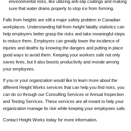
environmental risks, like utilizing anti-slip coatings and making
sure that water drains properly to stop ice from forming.
Falls from heights are still a major safety problem in Canadian
workplaces. Understanding fall-from-height fatality statistics can
help employers better grasp the risks and take meaningful steps
to reduce them. Employers can greatly lower the incidence of
injuries and deaths by knowing the dangers and putting in place
good ways to avoid them. Keeping your workers safe not only
saves lives, but it also boosts productivity and morale among
your employees.
If you or your organization would like to learn more about the
different Height Works services that can help you find risks, you
can do so through our
Consulting Services
or
Annual Inspection
and Testing Services
. These services are all meant to help your
organization manage its risk while keeping your employees safe.
Contact Height Works today
for more information.