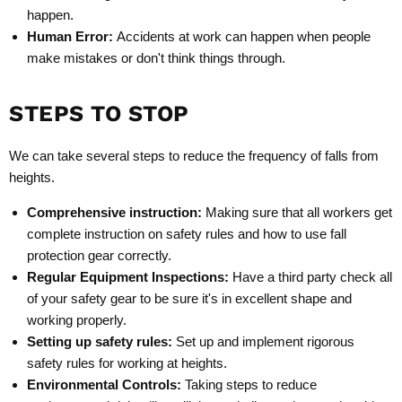
happen.
Human Error:
Accidents at work can happen when people
make mistakes or don't think things through.
STEPS TO STOP
We can take several steps to reduce the frequency of falls from
heights.
Comprehensive instruction
:
Making sure that all workers get
complete instruction on safety rules and how to use fall
protection gear correctly.
Regular Equipment Inspections
:
Have a third party check all
of your safety gear to be sure it's in excellent shape and
working properly.
Setting up safety rules
:
Set up and implement rigorous
safety rules for working at heights.
Environmental Controls
:
Taking steps to reduce