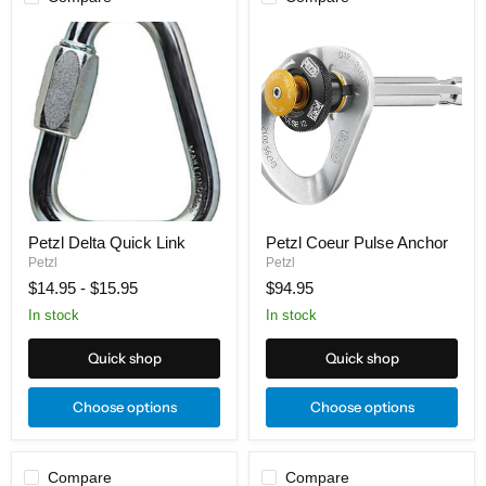
Petzl
Petzl
Delta
Coeur
Quick
Pulse
Link
Anchor
Petzl Delta Quick Link
Petzl Coeur Pulse Anchor
Petzl
Petzl
$14.95
-
$15.95
$94.95
In stock
In stock
Quick shop
Quick shop
Choose options
Choose options
Compare
Compare