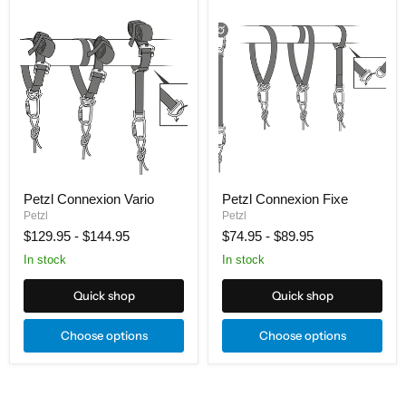
Petzl
Petzl
Connexion
Connexion
Vario
Fixe
Petzl Connexion Vario
Petzl Connexion Fixe
Petzl
Petzl
$129.95
-
$144.95
$74.95
-
$89.95
In stock
In stock
Quick shop
Quick shop
Choose options
Choose options