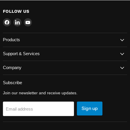
FOLLOW US
Find
Find
Find
us
us
us
on
on
on
Products
Facebook
LinkedIn
YouTube
Support & Services
Company
Subscribe
Join our newsletter and receive updates.
Sign up
Email address