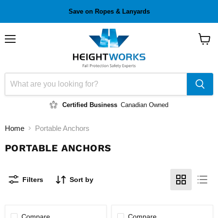
Save on Ropes & Lanyards
Menu
View
cart
Certified Business
Canadian Owned
Home
Portable Anchors
PORTABLE ANCHORS
Filters
Sort by
Compare
Compare