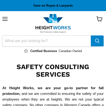
Save on Ropes & Lanyards
Menu
View
cart
Certified Business
Canadian Owned
SAFETY CONSULTING
SERVICES
At Height Works, we are your go-to partner for fall
protection,
and we are committed to ensuring the safety of your
employees when they are at heights. We are not your typical
safety company. No other company in Western Canada offers a