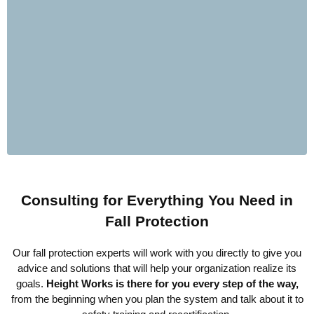
Consulting for Everything You Need in
Fall Protection
Our fall protection experts will work with you directly to give you
advice and solutions that will help your organization realize its
goals.
Height Works is there for you every step of the way,
from the beginning when you plan the system and talk about it to