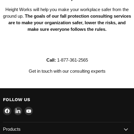
Height Works will help you make your workplace safer from the
ground up.
The goals of our fall protection consulting services
are to make your organization safer, lower the risks, and
make sure everyone follows the rules.
Call:
1-877-361-2565
Get in touch with our consulting experts
FOLLOW US
Find
Find
Find
us
us
us
on
on
on
Products
Facebook
LinkedIn
YouTube