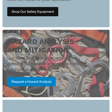
Shop Our Safety Equipment
HAZARD ANALYSIS
AND MITIGATION
Our team evaluates your worksite for
potential fall hazards and recommends
solutions to reduce risk.
Request a Hazard Analysis