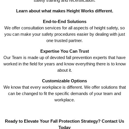
safety training and recertification.
Learn about what makes Height Works different.
End-to-End Solutions
We offer consultation services for all aspects of height safety, so
you can make your safety procedures easier by dealing with just
one trusted partner.
Expertise You Can Trust
Our Team is made up of devoted fall prevention experts that have
worked in the field for years and know everything there is to know
about it.
Customizable Options
We know that every workplace is different. We offer solutions that
can be changed to fit the specific demands of your team and
workplace.
Ready to Elevate Your Fall Protection Strategy?
Contact Us
Today