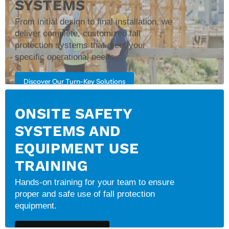
SYSTEMS
From initial design to final installation, we
deliver complete, customized fall
protection systems that meet your
specific operational needs.
Discover Our Turn-Key Solutions
ONSITE SAFETY
SYSTEMS AND
EQUIPMENT USE
TRAINING
Hands-on training for your team to ensure
proper and safe use of fall protection
equipment.