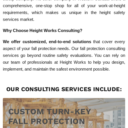
comprehensive, one-stop shop for all of your work-at-height
requirements, which makes us unique in the height safety
services market.
Why Choose Height Works Consulting?
We offer customized, end-to-end solutions
that cover every
aspect of your fall protection needs. Our fall protection consulting
services go beyond routine safety evaluations. You can rely on
our team of professionals at Height Works to help you design,
implement, and maintain the safest environment possible.
OUR CONSULTING SERVICES INCLUDE:
CUSTOM TURN-KEY
FALL PROTECTION