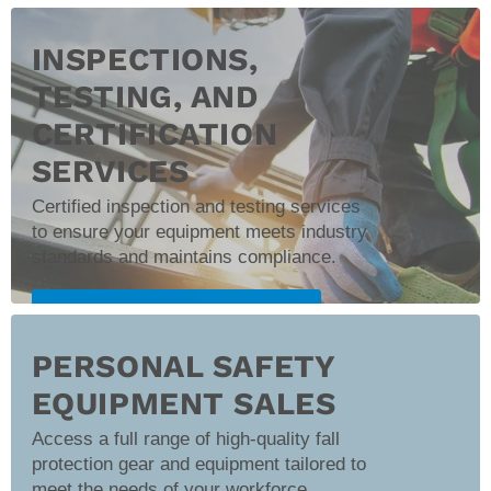
Schedule Onsite Training
INSPECTIONS,
TESTING, AND
CERTIFICATION
SERVICES
Certified inspection and testing services
to ensure your equipment meets industry
standards and maintains compliance.
Learn More About Inspection Services
PERSONAL SAFETY
EQUIPMENT SALES
Access a full range of high-quality fall
protection gear and equipment tailored to
meet the needs of your workforce.