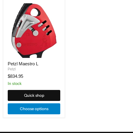
Petzl
Maestro
L
Petzl Maestro L
Petzl
$834.95
In stock
Quick shop
Choose options