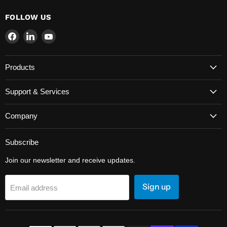
FOLLOW US
Find
Find
Find
us
us
us
on
on
on
Products
Facebook
LinkedIn
YouTube
Support & Services
Company
Subscribe
Join our newsletter and receive updates.
Sign up
Email address