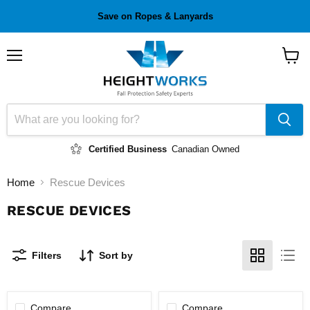
Save on Ropes & Lanyards
Menu
View
cart
Certified Business
Canadian Owned
Home
Rescue Devices
RESCUE DEVICES
Filters
Sort by
Compare
Compare