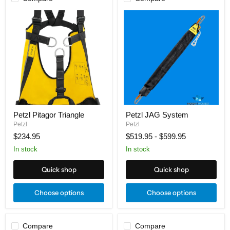
Petzl
Petzl
Pitagor
JAG
Triangle
System
Petzl Pitagor Triangle
Petzl JAG System
Petzl
Petzl
$234.95
$519.95
-
$599.95
In stock
In stock
Quick shop
Quick shop
Choose options
Choose options
Compare
Compare