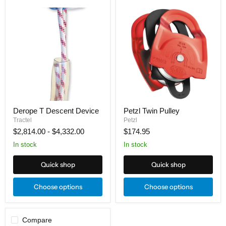
Derope
Petzl
T
Twin
Descent
Pulley
Device
Derope T Descent Device
Petzl Twin Pulley
Tractel
Petzl
$2,814.00
-
$4,332.00
$174.95
In stock
In stock
Quick shop
Quick shop
Choose options
Choose options
Compare