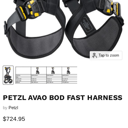
Tap to zoom
PETZL AVAO BOD FAST HARNESS
by
Petzl
Current price
$724.95