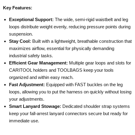
Key Features:
Exceptional Support:
The wide, semi-rigid waistbelt and leg
loops distribute weight evenly, reducing pressure points during
suspension.
Stay Cool:
Built with a lightweight, breathable construction that
maximizes airflow, essential for physically demanding
industrial safety tasks.
Efficient Gear Management:
Multiple gear loops and slots for
CARITOOL holders and TOOLBAGS keep your tools
organized and within easy reach.
Fast Adjustment:
Equipped with FAST buckles on the leg
loops, allowing you to put the harness on quickly without losing
your adjustments.
Smart Lanyard Stowage:
Dedicated shoulder strap systems
keep your fall-arrest lanyard connectors secure but ready for
immediate use.