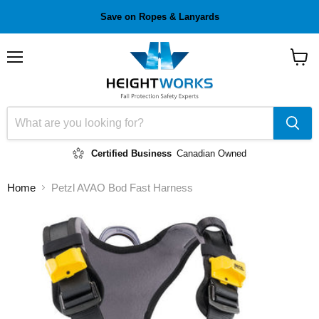
Save on Ropes & Lanyards
Menu
View
cart
Certified Business
Canadian Owned
Home
Petzl AVAO Bod Fast Harness