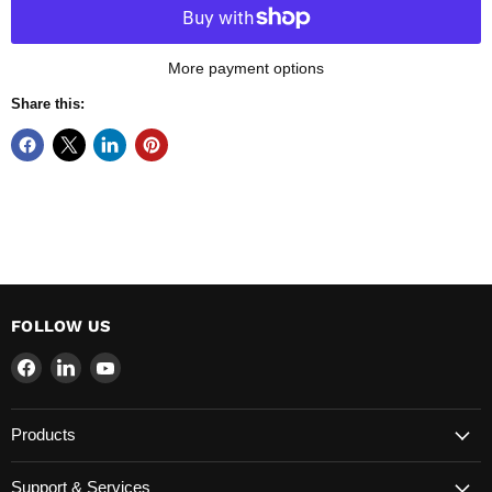
More payment options
Share this:
FOLLOW US
Find
Find
Find
us
us
us
on
on
on
Products
Facebook
LinkedIn
YouTube
Support & Services