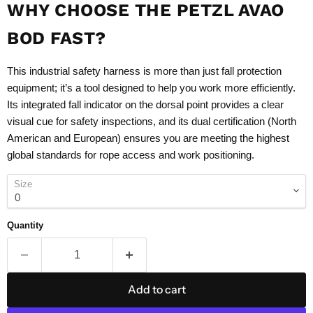
WHY CHOOSE THE PETZL AVAO
BOD FAST?
This industrial safety harness is more than just fall protection
equipment; it’s a tool designed to help you work more efficiently.
Its integrated fall indicator on the dorsal point provides a clear
visual cue for safety inspections, and its dual certification (North
American and European) ensures you are meeting the highest
global standards for rope access and work positioning.
Size
Quantity
Add to cart