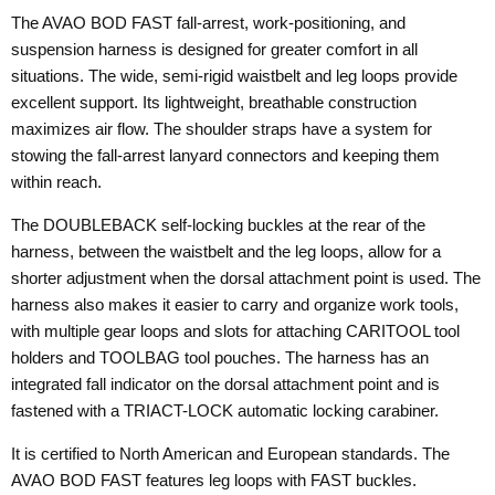
The AVAO BOD FAST fall-arrest, work-positioning, and
suspension harness is designed for greater comfort in all
situations. The wide, semi-rigid waistbelt and leg loops provide
excellent support. Its lightweight, breathable construction
maximizes air flow. The shoulder straps have a system for
stowing the fall-arrest lanyard connectors and keeping them
within reach.
The DOUBLEBACK self-locking buckles at the rear of the
harness, between the waistbelt and the leg loops, allow for a
shorter adjustment when the dorsal attachment point is used. The
harness also makes it easier to carry and organize work tools,
with multiple gear loops and slots for attaching CARITOOL tool
holders and TOOLBAG tool pouches. The harness has an
integrated fall indicator on the dorsal attachment point and is
fastened with a TRIACT-LOCK automatic locking carabiner.
It is certified to North American and European standards. The
AVAO BOD FAST features leg loops with FAST buckles.