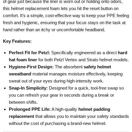
of gear just because the liner is worn out or holding onto odors,
this helmet replacement foam lets you hit the reset button on
comfort. It’s a simple, cost-effective way to keep your PPE feeling
fresh and hygienic, ensuring that your focus stays on the task at
hand rather than an itchy or uncomfortable headband.
Key Features:
Perfect Fit for Petzl:
Specifically engineered as a direct
hard
hat foam liner
for both Petzl Vertex and Strato helmet models.
Hygiene-First Design:
The absorbent
safety helmet
sweatband
material manages moisture effectively, keeping
sweat out of your eyes during high-intensity work.
Snap-In Simplicity:
Designed for a quick, tool-free swap so
you can refresh your gear in seconds during a break or
between shifts.
Prolonged PPE Life:
A high-quality
helmet padding
replacement
that allows you to maintain your safety standards
without the cost of purchasing a brand-new helmet.