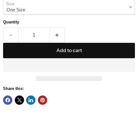
Size
Quantity
Add to cart
Share this: