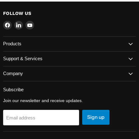
FOLLOW US
Find
Find
Find
us
us
us
on
on
on
Products
Facebook
LinkedIn
YouTube
Support & Services
Company
Subscribe
Join our newsletter and receive updates.
Sign up
Email address