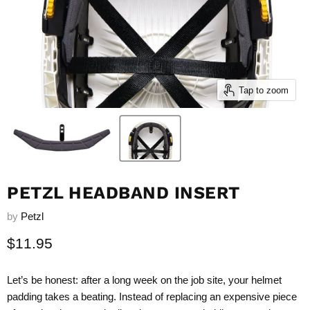
Tap to zoom
PETZL HEADBAND INSERT
by
Petzl
Current price
$11.95
Let’s be honest: after a long week on the job site, your helmet
padding takes a beating. Instead of replacing an expensive piece