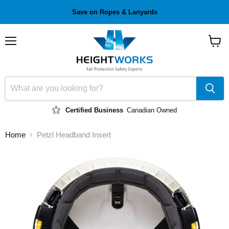
Save on Ropes & Lanyards
Menu
View
cart
Certified Business
Canadian Owned
Home
Petzl Headband Insert